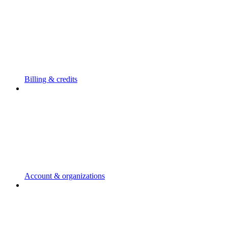
Billing & credits
Account & organizations