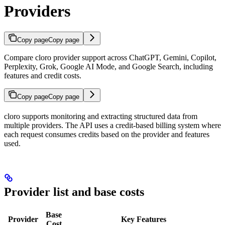
Providers
Copy page
Copy page
Compare cloro provider support across ChatGPT, Gemini, Copilot,
Perplexity, Grok, Google AI Mode, and Google Search, including
features and credit costs.
Copy page
Copy page
cloro supports monitoring and extracting structured data from
multiple providers. The API uses a credit-based billing system where
each request consumes credits based on the provider and features
used.
Provider list and base costs
Base
Provider
Key Features
Cost