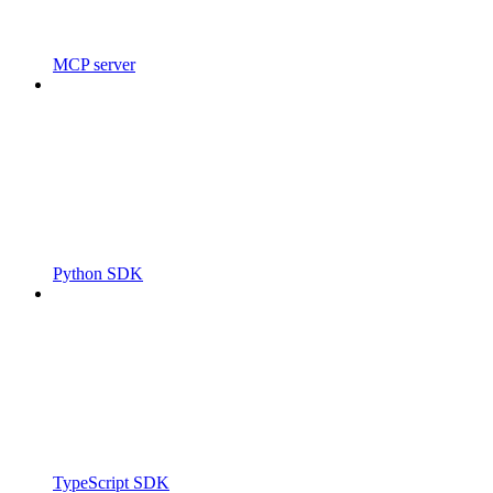
MCP server
Python SDK
TypeScript SDK