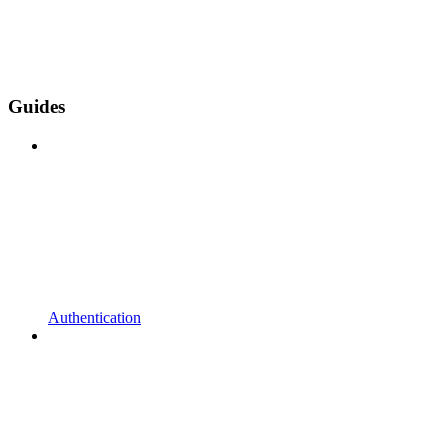
Guides
Authentication