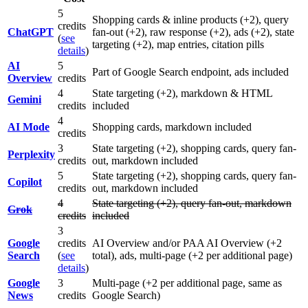
5
Shopping cards & inline products (+2), query
credits
ChatGPT
fan-out (+2), raw response (+2), ads (+2), state
(
see
targeting (+2), map entries, citation pills
details
)
AI
5
Part of Google Search endpoint, ads included
Overview
credits
4
State targeting (+2), markdown & HTML
Gemini
credits
included
4
AI Mode
Shopping cards, markdown included
credits
3
State targeting (+2), shopping cards, query fan-
Perplexity
credits
out, markdown included
5
State targeting (+2), shopping cards, query fan-
Copilot
credits
out, markdown included
4
State targeting (+2), query fan-out, markdown
Grok
credits
included
3
Google
credits
AI Overview and/or PAA AI Overview (+2
Search
(
see
total), ads, multi-page (+2 per additional page)
details
)
Google
3
Multi-page (+2 per additional page, same as
News
credits
Google Search)