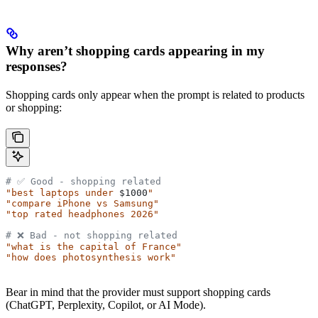
Why aren’t shopping cards appearing in my
responses?
Shopping cards only appear when the prompt is related to products
or shopping:
# ✅ Good - shopping related
"best laptops under 
$1000
"
"compare iPhone vs Samsung"
"top rated headphones 2026"
# ❌ Bad - not shopping related
"what is the capital of France"
"how does photosynthesis work"
Bear in mind that the provider must support shopping cards
(ChatGPT, Perplexity, Copilot, or AI Mode).