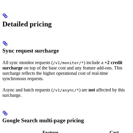
Detailed pricing
Sync request surcharge
All sync monitor requests (
) include a
+2 credit
/v1/monitor/*
surcharge
on top of the base cost and any feature add-ons. This
surcharge reflects the higher operational cost of real-time
synchronous requests.
Async and batch requests (
) are
not
affected by this
/v1/async/*
surcharge.
Google Search multi-page pricing
Feature
Cost