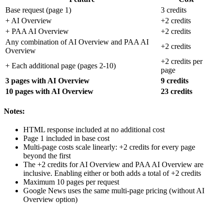
Base request (page 1)
3 credits
+ AI Overview
+2 credits
+ PAA AI Overview
+2 credits
Any combination of AI Overview and PAA AI
+2 credits
Overview
+2 credits per
+ Each additional page (pages 2-10)
page
3 pages with AI Overview
9 credits
10 pages with AI Overview
23 credits
Notes:
HTML response included at no additional cost
Page 1 included in base cost
Multi-page costs scale linearly: +2 credits for every page
beyond the first
The +2 credits for AI Overview and PAA AI Overview are
inclusive. Enabling either or both adds a total of +2 credits
Maximum 10 pages per request
Google News uses the same multi-page pricing (without AI
Overview option)