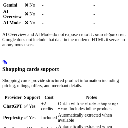
Gemini
❌ No
-
-
AI
❌ No
-
-
Overview
AI Mode
❌ No
-
-
AI Overview and AI Mode do not expose
.
result.searchQueries
Google does not include that data in the rendered HTML it serves to
anonymous users.
Shopping cards support
Shopping cards provide structured product information including
pricing, ratings, offers, and merchant details.
Provider
Support
Cost
Notes
+2
Opt-in with
include.shopping:
ChatGPT
✅ Yes
credits
. Includes inline products
true
Automatically extracted when
Perplexity
✅ Yes
Included
available
Automatically extracted when