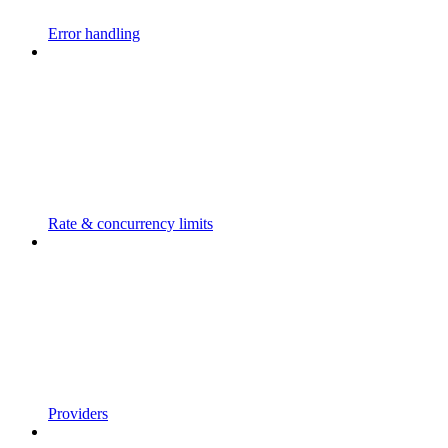
Error handling
Rate & concurrency limits
Providers