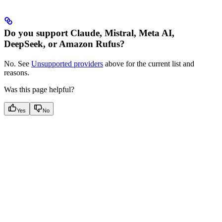
Do you support Claude, Mistral, Meta AI,
DeepSeek, or Amazon Rufus?
No. See
Unsupported providers
above for the current list and
reasons.
Was this page helpful?
Yes
No