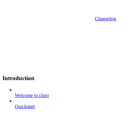
Changelog
Introduction
Welcome to cloro
Quickstart