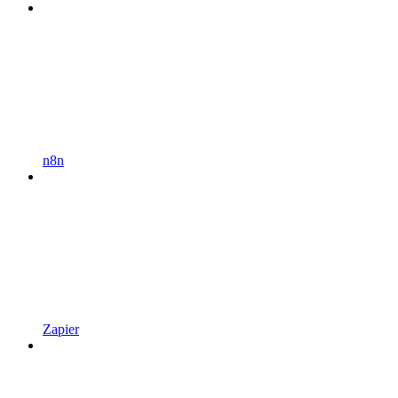
n8n
Zapier