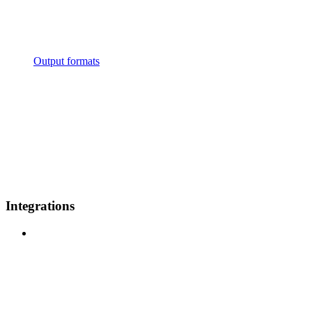
Output formats
Integrations