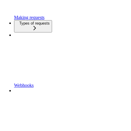
Making requests
Types of requests
Webhooks