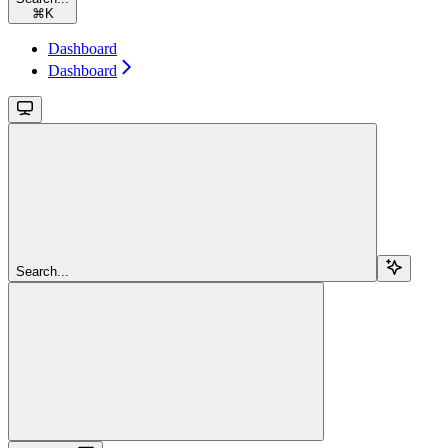
⌘
K
Dashboard
Dashboard
Search...