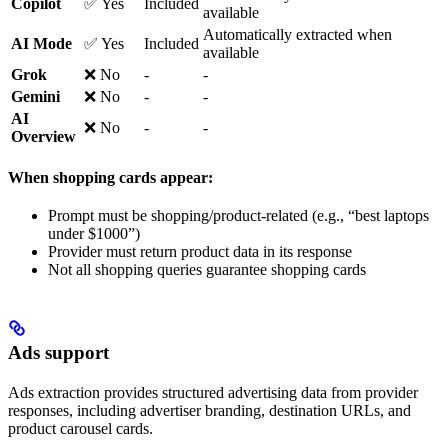
Copilot
✅ Yes
Included
available
Automatically extracted when
AI Mode
✅ Yes
Included
available
Grok
❌ No
-
-
Gemini
❌ No
-
-
AI
❌ No
-
-
Overview
When shopping cards appear:
Prompt must be shopping/product-related (e.g., “best laptops
under $1000”)
Provider must return product data in its response
Not all shopping queries guarantee shopping cards
Ads support
Ads extraction provides structured advertising data from provider
responses, including advertiser branding, destination URLs, and
product carousel cards.