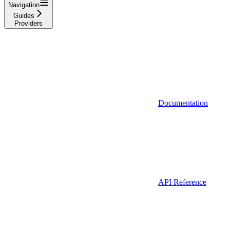
Navigation
Guides
Providers
Documentation
API Reference