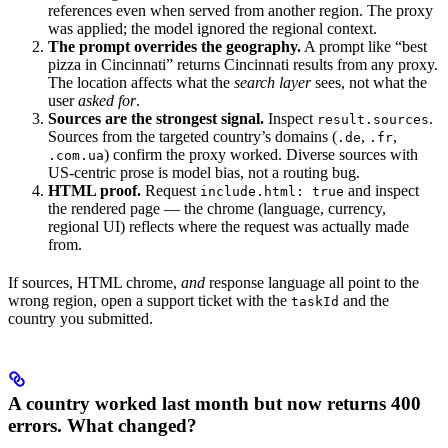
references even when served from another region. The proxy
was applied; the model ignored the regional context.
The prompt overrides the geography.
A prompt like “best
pizza in Cincinnati” returns Cincinnati results from any proxy.
The location affects what the
search layer
sees, not what the
user
asked for
.
Sources are the strongest signal.
Inspect
.
result.sources
Sources from the targeted country’s domains (
,
,
.de
.fr
) confirm the proxy worked. Diverse sources with
.com.ua
US-centric prose is model bias, not a routing bug.
HTML proof.
Request
and inspect
include.html: true
the rendered page — the chrome (language, currency,
regional UI) reflects where the request was actually made
from.
If sources, HTML chrome,
and
response language all point to the
wrong region, open a support ticket with the
and the
taskId
country you submitted.
A country worked last month but now returns 400
errors. What changed?