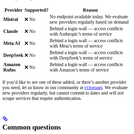
Provider
Supported?
Reason
No endpoint available today. We evaluate
Mistral
❌ No
new providers regularly based on demand
Behind a login wall — access conflicts
Claude
❌ No
with Anthropic’s terms of service
Behind a login wall — access conflicts
Meta AI
❌ No
with Meta’s terms of service
Behind a login wall — access conflicts
DeepSeek
❌ No
with DeepSeek’s terms of service
Amazon
Behind a login wall — access conflicts
❌ No
Rufus
with Amazon’s terms of service
If you’d like to see one of these added, or there’s another provider
you need, let us know in our community at
r/cloroapi
. We evaluate
new providers regularly, but cannot commit to dates and will not
scrape services that require authentication.
Common questions