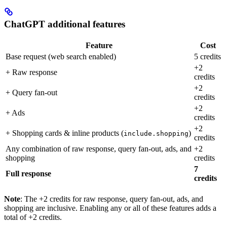
ChatGPT additional features
Feature
Cost
Base request (web search enabled)
5 credits
+2
+ Raw response
credits
+2
+ Query fan-out
credits
+2
+ Ads
credits
+2
+ Shopping cards & inline products (
)
include.shopping
credits
Any combination of raw response, query fan-out, ads, and
+2
shopping
credits
7
Full response
credits
Note
: The +2 credits for raw response, query fan-out, ads, and
shopping are inclusive. Enabling any or all of these features adds a
total of +2 credits.