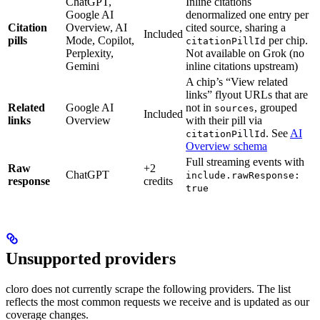
ChatGPT,
Inline citations
Google AI
denormalized one entry per
Citation
Overview, AI
cited source, sharing a
Included
pills
Mode, Copilot,
per chip.
citationPillId
Perplexity,
Not available on Grok (no
Gemini
inline citations upstream)
A chip’s “View related
links” flyout URLs that are
Related
Google AI
not in
, grouped
sources
Included
links
Overview
with their pill via
. See
AI
citationPillId
Overview schema
Full streaming events with
Raw
+2
ChatGPT
include.rawResponse:
response
credits
true
Unsupported providers
cloro does not currently scrape the following providers. The list
reflects the most common requests we receive and is updated as our
coverage changes.