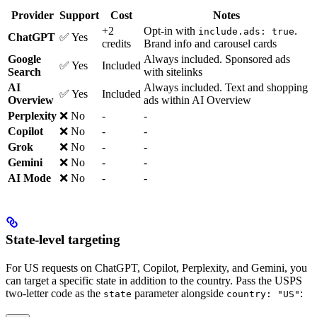
Provider
Support
Cost
Notes
+2
Opt-in with
.
include.ads: true
ChatGPT
✅ Yes
credits
Brand info and carousel cards
Google
Always included. Sponsored ads
✅ Yes
Included
Search
with sitelinks
AI
Always included. Text and shopping
✅ Yes
Included
Overview
ads within AI Overview
Perplexity
❌ No
-
-
Copilot
❌ No
-
-
Grok
❌ No
-
-
Gemini
❌ No
-
-
AI Mode
❌ No
-
-
State-level targeting
For US requests on ChatGPT, Copilot, Perplexity, and Gemini, you
can target a specific state in addition to the country. Pass the USPS
two-letter code as the
parameter alongside
:
state
country: "US"