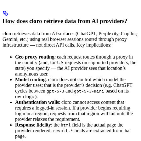
How does cloro retrieve data from AI providers?
cloro retrieves data from AI surfaces (ChatGPT, Perplexity, Copilot,
Gemini, etc.) using real browser sessions routed through proxy
infrastructure — not direct API calls. Key implications:
Geo proxy routing
: each request routes through a proxy in
the country (and, for US requests on supported providers, the
state) you specify — the AI provider sees that location’s
anonymous user.
Model routing
: cloro does not control which model the
provider uses; that is the provider’s decision (e.g. ChatGPT
cycles between
and
based on its
gpt-5-3
gpt-5-3-mini
own logic).
Authentication walls
: cloro cannot access content that
requires a logged-in session. If a provider begins requiring
login in a region, requests from that region will fail until the
provider relaxes the requirement.
Response fidelity
: the
field is the actual page the
html
provider rendered;
fields are extracted from that
result.*
page.