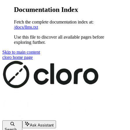
Documentation Index
Fetch the complete documentation index at:
/docs/llms.txt
Use this file to discover all available pages before
exploring further.
Skip to main content
cloro
home page
Ask Assistant
Search...