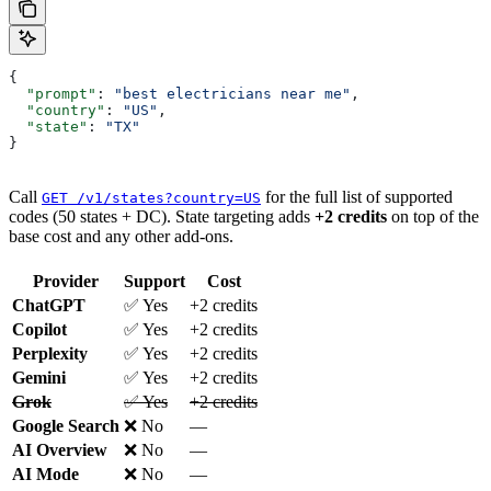
{
  "prompt"
: 
"best electricians near me"
,
  "country"
: 
"US"
,
  "state"
: 
"TX"
}
Call
for the full list of supported
GET /v1/states?country=US
codes (50 states + DC). State targeting adds
+2 credits
on top of the
base cost and any other add-ons.
Provider
Support
Cost
ChatGPT
✅ Yes
+2 credits
Copilot
✅ Yes
+2 credits
Perplexity
✅ Yes
+2 credits
Gemini
✅ Yes
+2 credits
Grok
✅ Yes
+2 credits
Google Search
❌ No
—
AI Overview
❌ No
—
AI Mode
❌ No
—