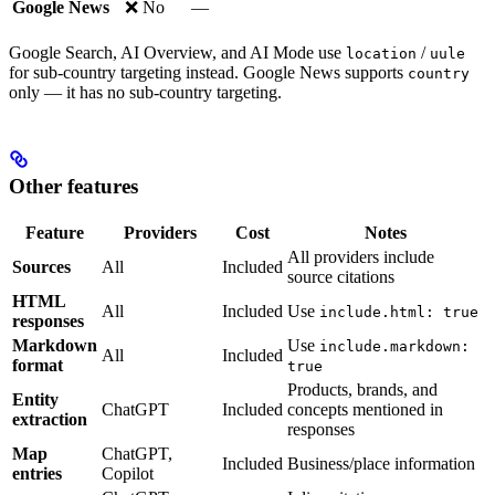
Google News
❌ No
—
Google Search, AI Overview, and AI Mode use
/
location
uule
for sub-country targeting instead. Google News supports
country
only — it has no sub-country targeting.
Other features
Feature
Providers
Cost
Notes
All providers include
Sources
All
Included
source citations
HTML
All
Included
Use
include.html: true
responses
Markdown
Use
include.markdown:
All
Included
format
true
Products, brands, and
Entity
ChatGPT
Included
concepts mentioned in
extraction
responses
Map
ChatGPT,
Included
Business/place information
entries
Copilot