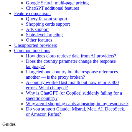
Google Search multi-page pricing
ChatGPT additional features
Feature comparison
Query fan-out support
Shopping cards support
Ads support
State-level targeting
Other features
Unsupported providers
Common questions
How does cloro retrieve data from AI providers?
Does the country parameter change the response
language?
I targeted one country but the response references
another — is the proxy broken?
A country worked last month but now returns 400
errors. What changed?
Why is ChatGPT (or Copilot) suddenly failing for a
specific country?
Why aren’t shopping cards appearing in my responses?
Do you support Claude, Mistral, Meta AI, DeepSeek,
or Amazon Rufus?
Guides