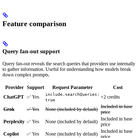
Feature comparison
Query fan-out support
Query fan-out reveals the search queries that providers use internally
to gather information. Useful for understanding how models break
down complex prompts.
Provider
Support
Request Parameter
Cost
include.searchQueries:
ChatGPT
✅ Yes
+2 credits
true
Included in base
Grok
✅ Yes
None (included by default)
price
Included in base
Perplexity
✅ Yes
None (included by default)
price
Included in base
Copilot
✅ Yes
None (included by default)
price