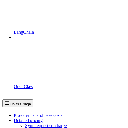
LangChain
OpenClaw
On this page
Provider list and base costs
Detailed pricing
Sync request surcharge