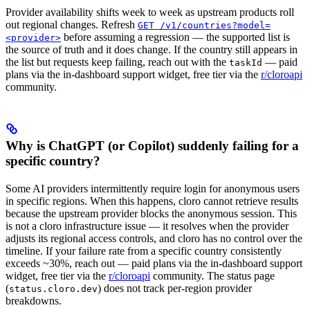
Provider availability shifts week to week as upstream products roll
out regional changes. Refresh
GET /v1/countries?model=
before assuming a regression — the supported list is
<provider>
the source of truth and it does change. If the country still appears in
the list but requests keep failing, reach out with the
— paid
taskId
plans via the in-dashboard support widget, free tier via the
r/cloroapi
community.
Why is ChatGPT (or Copilot) suddenly failing for a
specific country?
Some AI providers intermittently require login for anonymous users
in specific regions. When this happens, cloro cannot retrieve results
because the upstream provider blocks the anonymous session. This
is not a cloro infrastructure issue — it resolves when the provider
adjusts its regional access controls, and cloro has no control over the
timeline. If your failure rate from a specific country consistently
exceeds ~30%, reach out — paid plans via the in-dashboard support
widget, free tier via the
r/cloroapi
community. The status page
(
) does not track per-region provider
status.cloro.dev
breakdowns.