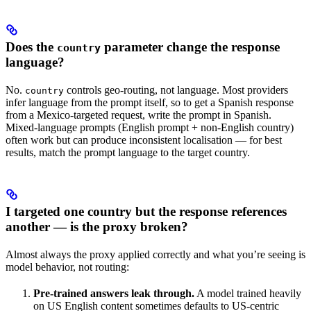
Does the
parameter change the response
country
language?
No.
controls geo-routing, not language. Most providers
country
infer language from the prompt itself, so to get a Spanish response
from a Mexico-targeted request, write the prompt in Spanish.
Mixed-language prompts (English prompt + non-English country)
often work but can produce inconsistent localisation — for best
results, match the prompt language to the target country.
I targeted one country but the response references
another — is the proxy broken?
Almost always the proxy applied correctly and what you’re seeing is
model behavior, not routing:
Pre-trained answers leak through.
A model trained heavily
on US English content sometimes defaults to US-centric